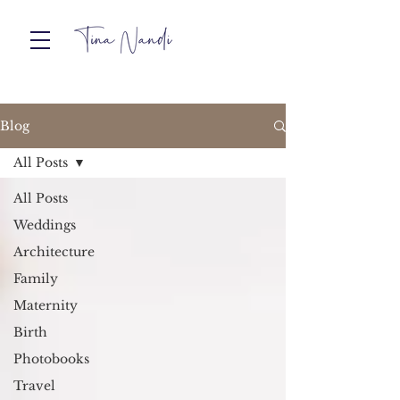
Blog
All Posts
All Posts
Weddings
Architecture
Family
Maternity
Birth
Photobooks
Travel