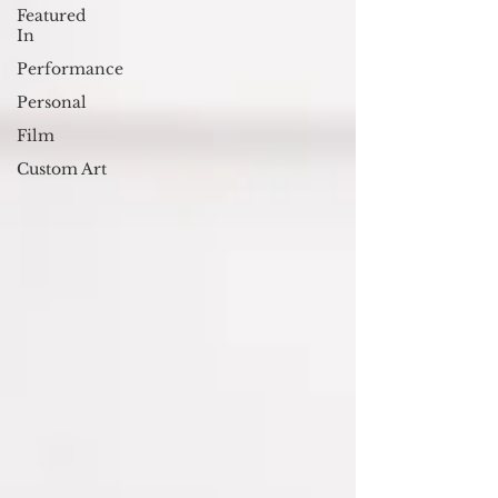
Featured
In
Performance
Personal
Film
Custom Art