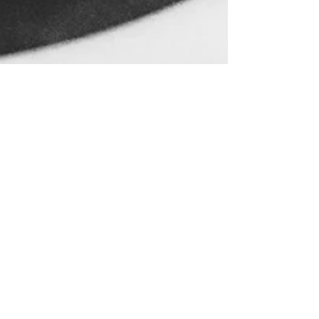
May 20, 2016
Water and Birth in
Mumbai
This is the story of our son’s birth
from the perspective of my husband,
Robert D Stephens. 18 May 2016 This