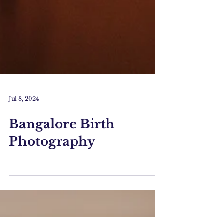
Jul 8, 2024
Bangalore Birth
Photography