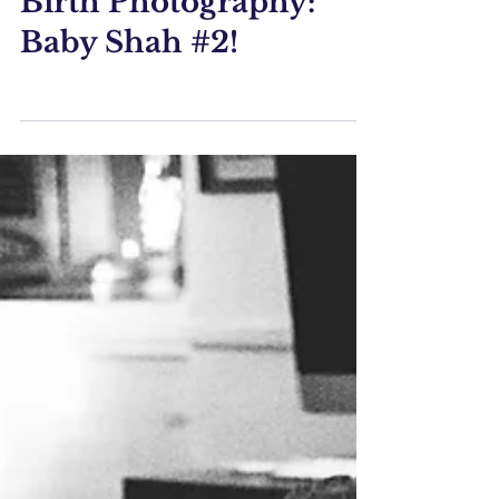
Feb 19, 2020
Birth Photography:
Baby Shah #2!