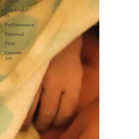
Travel
Featured
In
Performance
Personal
Film
Custom
Art