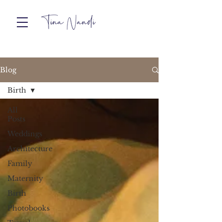
Blog
Birth
All
Posts
Weddings
Architecture
Family
Maternity
Birth
Photobooks