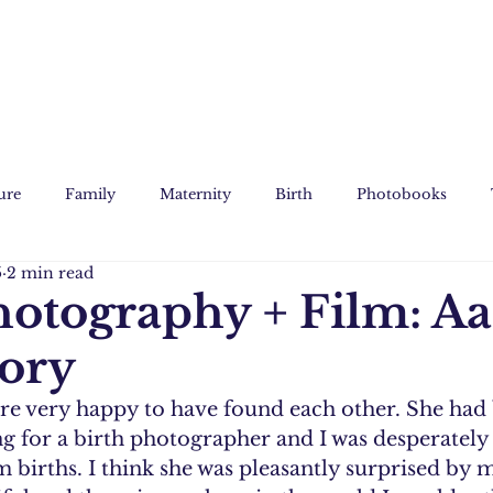
ure
Family
Maternity
Birth
Photobooks
5
2 min read
Film
Custom Art
hotography + Film: Aa
tory
re very happy to have found each other. She had
g for a birth photographer and I was desperately 
 births. I think she was pleasantly surprised by m