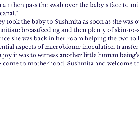
can then pass the swab over the baby’s face to m
canal.”
hey took the baby to Sushmita as soon as she was o
initiate breastfeeding and then plenty of skin-to-
ce she was back in her room helping the two to
ential aspects of microbiome inoculation transfer
 joy it was to witness another little human being’
elcome to motherhood, Sushmita and welcome to 