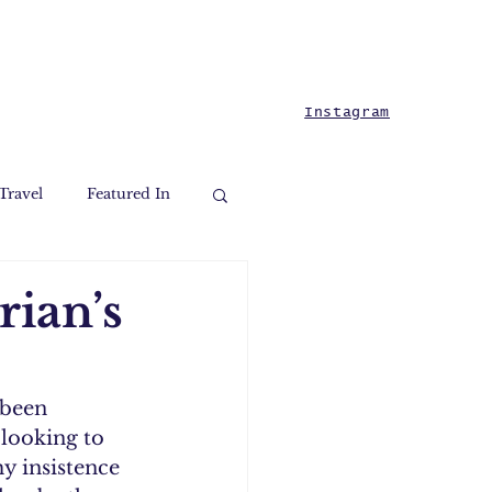
Instagram
Travel
Featured In
rian’s
 been 
looking to 
y insistence 