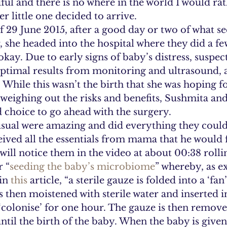
tiful and there is no where in the world I would ra
r little one decided to arrive.
 29 June 2015, after a good day or two of what se
she headed into the hospital where they did a few
okay. Due to early signs of baby’s distress, suspec
imal results from monitoring and ultrasound, a
. While this wasn’t the birth that she was hoping fo
r weighing out the risks and benefits, Sushmita an
choice to go ahead with the surgery.
sual were amazing and did everything they could
ceived all the essentials from mama that he would 
 will notice them in the video at about 00:38 roll
r “
seeding the baby’s microbiome
” whereby, as e
in 
this
 article, “a sterile gauze is folded into a ‘fa
is then moistened with sterile water and inserted i
 ‘colonise’ for one hour. The gauze is then remov
until the birth of the baby. When the baby is give