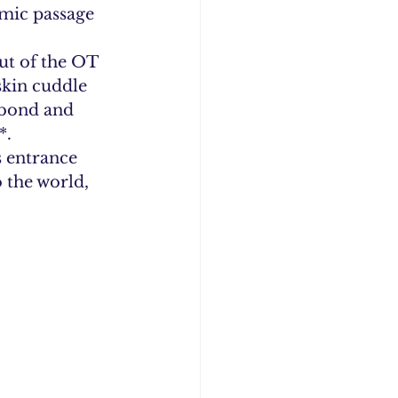
imic passage 
ut of the OT 
skin cuddle 
 bond and 
*.
s entrance 
the world, 