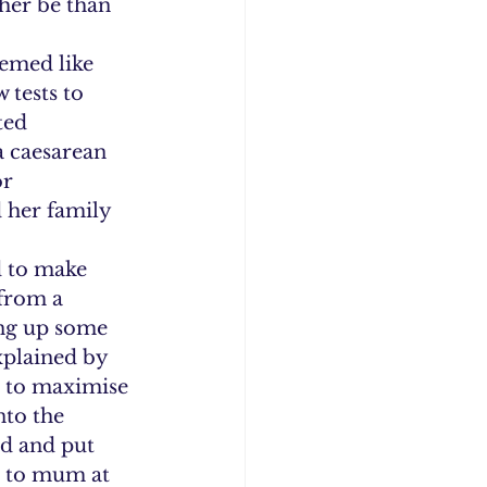
ther be than 
emed like 
 tests to 
ted 
 caesarean 
r 
d her family 
 to make 
from a 
ing up some 
xplained by 
n’ to maximise 
nto the 
ed and put 
n to mum at 