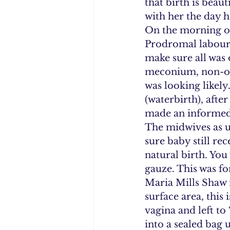
that birth is beau
with her the day he
On the morning of
Prodromal labour, 
make sure all was 
meconium, non-opt
was looking likely
(waterbirth), afte
made an informed 
The midwives as u
sure baby still re
natural birth. You
gauze. This was fo
Maria Mills Shaw 
surface area, this 
vagina and left to
into a sealed bag 