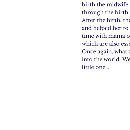
birth the midwife 
through the birth 
After the birth, t
and helped her to 
time with mama on
which are also ess
Once again, what a
into the world. W
little one…