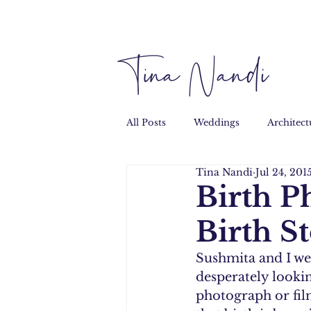
All Posts
Weddings
Architect
Tina Nandi
Jul 24, 201
Performance
Personal
Birth P
Birth S
Sushmita and I we
desperately lookin
photograph or film