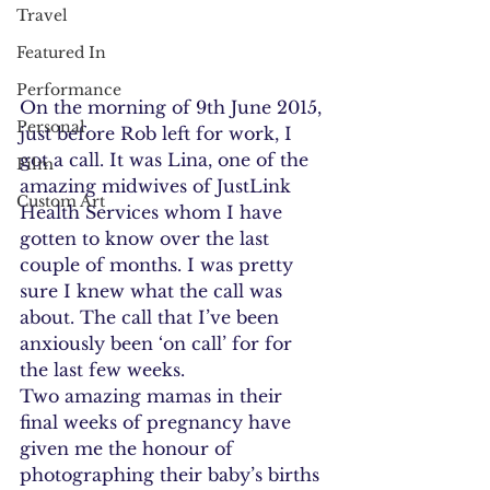
Travel
Featured In
Performance
On the morning of 9th June 2015, 
Personal
just before Rob left for work, I 
got a call. It was Lina, one of the 
Film
amazing midwives of JustLink 
Custom Art
Health Services whom I have 
gotten to know over the last 
couple of months. I was pretty 
sure I knew what the call was 
about. The call that I’ve been 
anxiously been ‘on call’ for for 
the last few weeks.
Two amazing mamas in their 
final weeks of pregnancy have 
given me the honour of 
photographing their baby’s births 