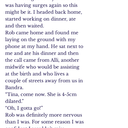
was having surges again so this 
might be it. I headed back home, 
started working on dinner, ate 
and then waited.
Rob came home and found me 
laying on the ground with my 
phone at my hand. He sat next to 
me and ate his dinner and then 
the call came from Alli, another 
midwife who would be assisting 
at the birth and who lives a 
couple of streets away from us in 
Bandra.
“Tina, come now. She is 4-5cm 
dilated.”
“Oh, I gotta go!”
Rob was definitely more nervous 
than I was. For some reason I was 