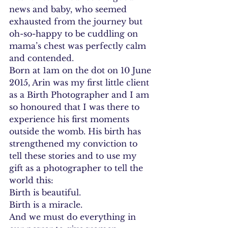
news and baby, who seemed 
exhausted from the journey but 
oh-so-happy to be cuddling on 
mama’s chest was perfectly calm 
and contended.
Born at 1am on the dot on 10 June 
2015, Arin was my first little client 
as a Birth Photographer and I am 
so honoured that I was there to 
experience his first moments 
outside the womb. His birth has 
strengthened my conviction to 
tell these stories and to use my 
gift as a photographer to tell the 
world this:
Birth is beautiful.
Birth is a miracle.
And we must do everything in 