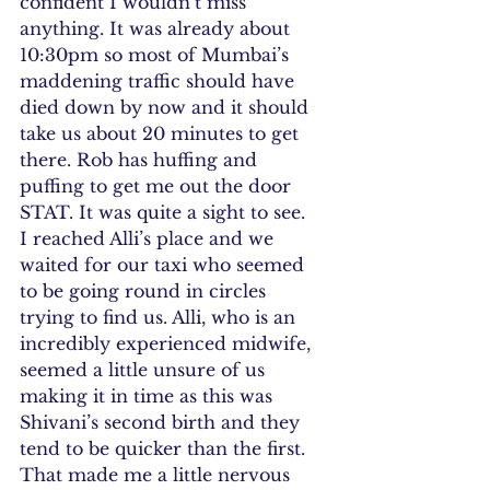
confident I wouldn’t miss 
anything. It was already about 
10:30pm so most of Mumbai’s 
maddening traffic should have 
died down by now and it should 
take us about 20 minutes to get 
there. Rob has huffing and 
puffing to get me out the door 
STAT. It was quite a sight to see.
I reached Alli’s place and we 
waited for our taxi who seemed 
to be going round in circles 
trying to find us. Alli, who is an 
incredibly experienced midwife, 
seemed a little unsure of us 
making it in time as this was 
Shivani’s second birth and they 
tend to be quicker than the first. 
That made me a little nervous 