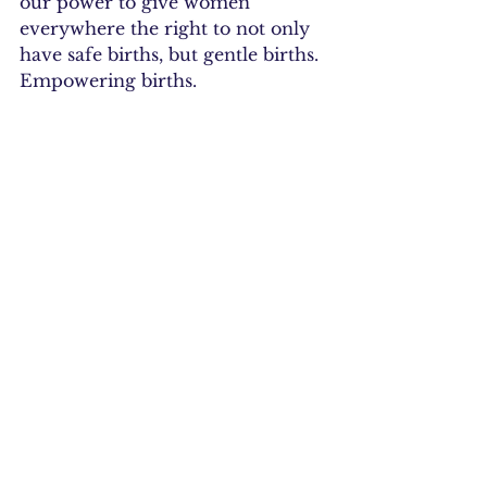
our power to give women 
everywhere the right to not only 
have safe births, but gentle births. 
Empowering births.