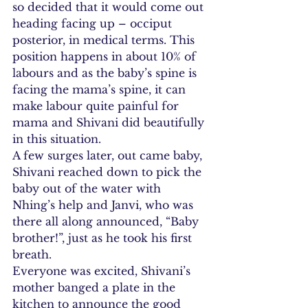
so decided that it would come out 
heading facing up – occiput 
posterior, in medical terms. This 
position happens in about 10% of 
labours and as the baby’s spine is 
facing the mama’s spine, it can 
make labour quite painful for 
mama and Shivani did beautifully 
in this situation.
A few surges later, out came baby, 
Shivani reached down to pick the 
baby out of the water with 
Nhing’s help and Janvi, who was 
there all along announced, “Baby 
brother!”, just as he took his first 
breath.
Everyone was excited, Shivani’s 
mother banged a plate in the 
kitchen to announce the good 