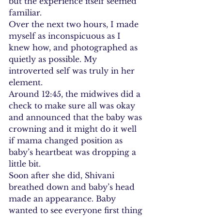
but the experience itself seemed 
familiar.
Over the next two hours, I made 
myself as inconspicuous as I 
knew how, and photographed as 
quietly as possible. My 
introverted self was truly in her 
element.
Around 12:45, the midwives did a 
check to make sure all was okay 
and announced that the baby was 
crowning and it might do it well 
if mama changed position as 
baby’s heartbeat was dropping a 
little bit.
Soon after she did, Shivani 
breathed down and baby’s head 
made an appearance. Baby 
wanted to see everyone first thing 