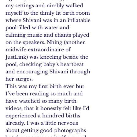
my settings and nimbly walked 
myself to the dimly lit birth room 
where Shivani was in an inflatable 
pool filled with water and 
calming music and chants played 
on the speakers. Nhing (another 
midwife extraordinaire of 
JustLink) was kneeling beside the 
pool, checking baby’s heartbeat 
and encouraging Shivani through 
her surges.
This was my first birth ever but 
I’ve been reading so much and 
have watched so many birth 
videos, that it honestly felt like I’d 
experienced a hundred births 
already. I was a little nervous 
about getting good photographs 