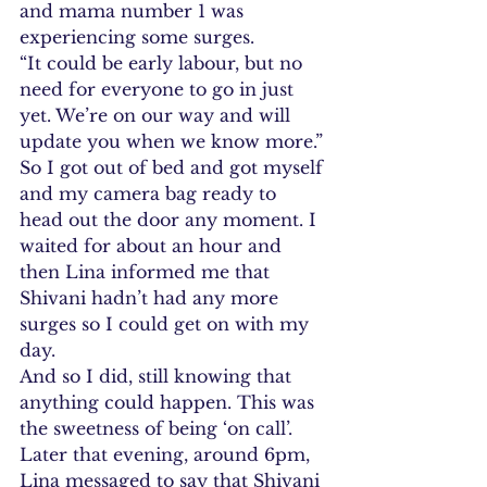
and mama number 1 was 
experiencing some surges.
“It could be early labour, but no 
need for everyone to go in just 
yet. We’re on our way and will 
update you when we know more.”
So I got out of bed and got myself 
and my camera bag ready to 
head out the door any moment. I 
waited for about an hour and 
then Lina informed me that 
Shivani hadn’t had any more 
surges so I could get on with my 
day.
And so I did, still knowing that 
anything could happen. This was 
the sweetness of being ‘on call’.
Later that evening, around 6pm, 
Lina messaged to say that Shivani 