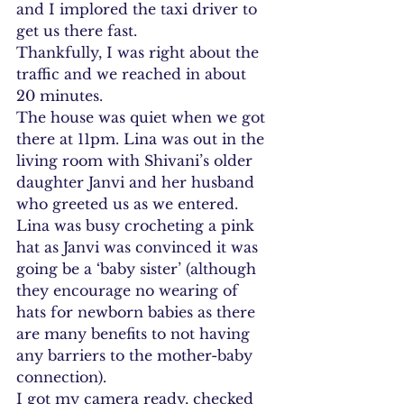
and I implored the taxi driver to 
get us there fast.
Thankfully, I was right about the 
traffic and we reached in about 
20 minutes.
The house was quiet when we got 
there at 11pm. Lina was out in the 
living room with Shivani’s older 
daughter Janvi and her husband 
who greeted us as we entered. 
Lina was busy crocheting a pink 
hat as Janvi was convinced it was 
going be a ‘baby sister’ (although 
they encourage no wearing of 
hats for newborn babies as there 
are many benefits to not having 
any barriers to the mother-baby 
connection).
I got my camera ready, checked 