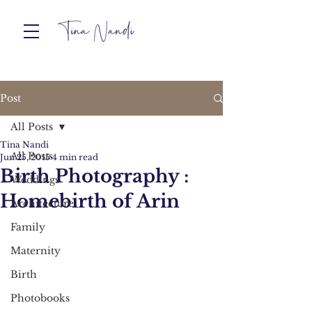
Post
All Posts
Tina Nandi
All Posts
Jun 25, 2015
4 min read
Birth Photography :
Weddings
Homebirth of Arin
Architecture
Family
Maternity
Birth
Photobooks