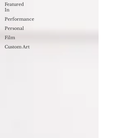
Featured
In
Performance
Personal
Film
Custom Art