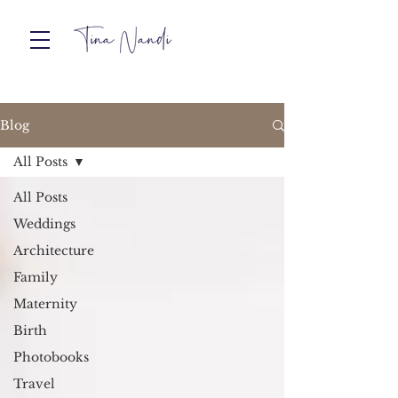
Blog
All Posts
All Posts
Weddings
Architecture
Family
Maternity
Birth
Photobooks
Travel