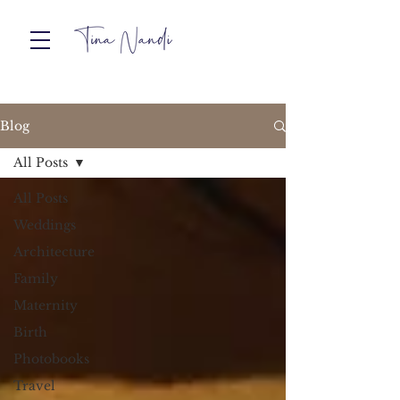
Blog
All Posts
All Posts
Weddings
Architecture
Family
Maternity
Birth
Photobooks
Travel