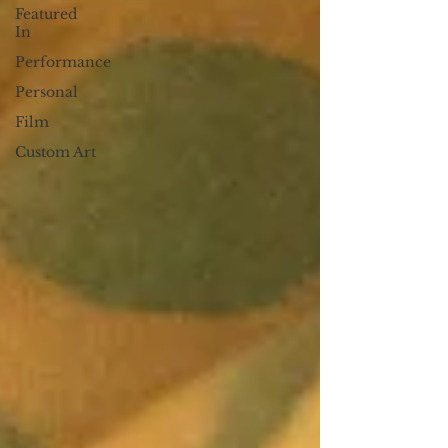
Featured
In
Performance
Personal
Film
Custom Art