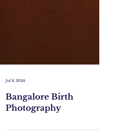
Jul 8, 2024
Bangalore Birth
Photography