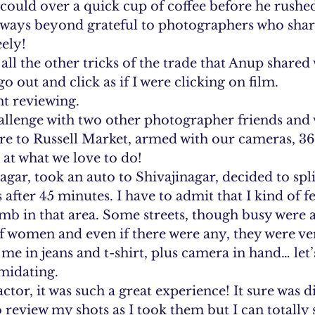
ould over a quick cup of coffee before he rushed
lways beyond grateful to photographers who share
ely!
l the other tricks of the trade that Anup shared 
 out and click as if I were clicking on film. 
nt reviewing. 
allenge with two other photographer friends and 
ure to Russell Market, armed with our cameras, 36
r at what we love to do!
gar, took an auto to Shivajinagar, decided to spli
 after 45 minutes. I have to admit that I kind of fel
umb in that area. Some streets, though busy were 
f women and even if there were any, they were ve
me in jeans and t-shirt, plus camera in hand… let’s 
imidating. 
tor, it was such a great experience! It sure was di
 review my shots as I took them but I can totally 