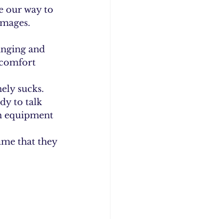
e our way to 
mages. 
anging and 
 comfort 
ely sucks. 
y to talk 
am equipment 
ume that they 