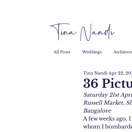
All Posts
Weddings
Architect
Tina Nandi
Apr 22, 20
Performance
Personal
36 Pict
Saturday 21st Apri
Russell Market, S
Bangalore
A few weeks ago, 
whom I bombarded 