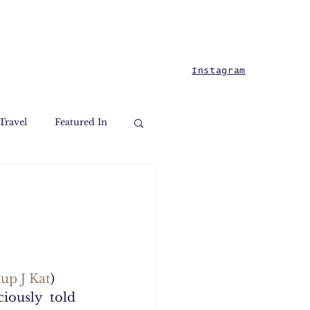
Instagram
Travel
Featured In
up J Kat
) 
iously  told 