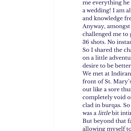
me everything he c
a wedding! I am a
and knowledge fre
Anyway, amongst al
challenged me to go
36 shots. No insta
So I shared the ch
on a little advent
desire to be bette
We met at Indirana
front of St. Mary’s
out like a sore th
completely void o
clad in burqas. So 
was a 
little 
bit int
But beyond that fac
allowing myself to