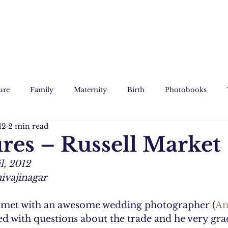
ure
Family
Maternity
Birth
Photobooks
12
2 min read
Film
Custom Art
ures – Russell Market
l, 2012
hivajinagar
I met with an awesome wedding photographer (
An
with questions about the trade and he very grac