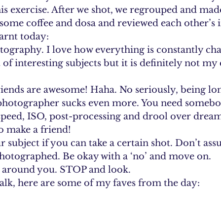
his exercise. After we shot, we regrouped and mad
ome coffee and dosa and reviewed each other’s i
earnt today:
otography. I love how everything is constantly ch
of interesting subjects but it is definitely not my
iends are awesome! Haha. No seriously, being lon
 photographer sucks even more. You need somebod
 speed, ISO, post-processing and drool over dre
to make a friend!
ur subject if you can take a certain shot. Don’t ass
photographed. Be okay with a ‘no’ and move on.
ll around you. STOP and look.
lk, here are some of my faves from the day: