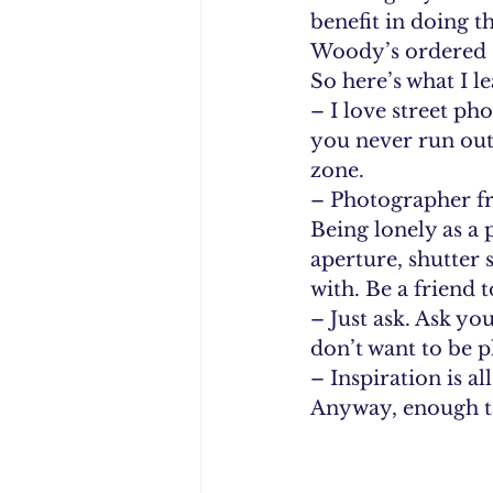
benefit in doing t
Woody’s ordered s
So here’s what I l
– I love street ph
you never run out 
zone. 
– Photographer fr
Being lonely as a
aperture, shutter
with. Be a friend 
– Just ask. Ask yo
don’t want to be 
– Inspiration is a
Anyway, enough ta