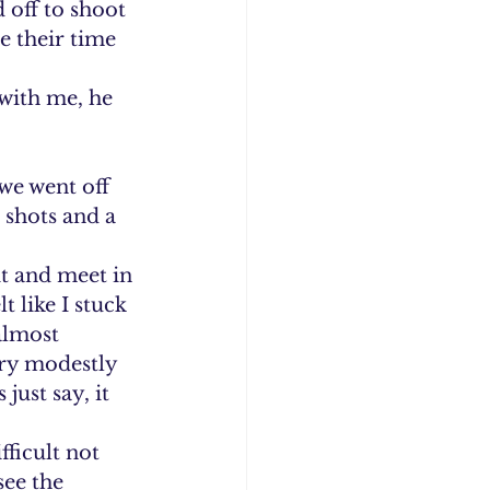
 off to shoot 
 their time 
with me, he 
we went off 
 shots and a 
t and meet in 
t like I stuck 
almost 
ry modestly 
just say, it 
fficult not 
see the 