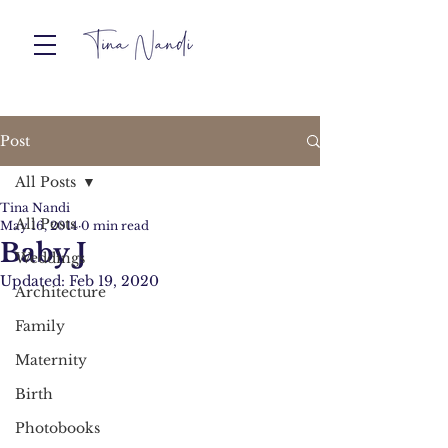
Post
All Posts
Tina Nandi
All Posts
May 16, 2014
0 min read
Baby J
Weddings
Updated:
Feb 19, 2020
Architecture
Family
Maternity
Birth
Photobooks