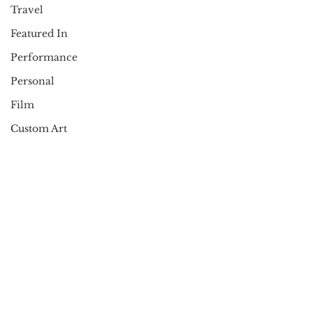
Travel
Featured In
Performance
Personal
Film
Custom Art