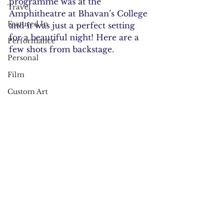
programme was at the 
Travel
Amphitheatre at Bhavan’s College 
Featured In
and it was just a perfect setting 
for a beautiful night! Here are a 
Performance
few shots from backstage.
Personal
Film
Custom Art