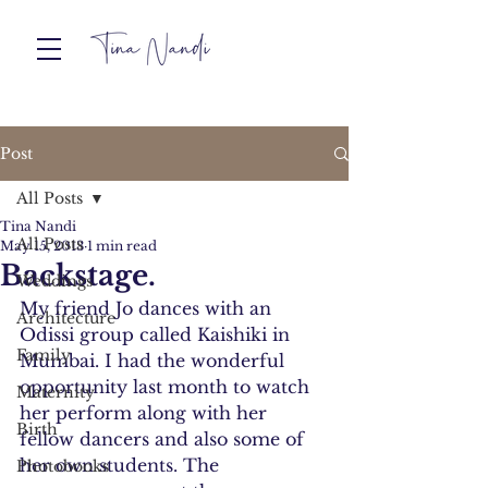
Post
All Posts
Tina Nandi
All Posts
May 15, 2013
1 min read
Backstage.
Weddings
My friend Jo dances with an 
Architecture
Odissi group called Kaishiki in 
Family
Mumbai. I had the wonderful 
opportunity last month to watch 
Maternity
her perform along with her 
Birth
fellow dancers and also some of 
her own students. The 
Photobooks