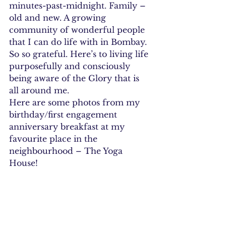
minutes-past-midnight. Family – 
old and new. A growing 
community of wonderful people 
that I can do life with in Bombay.
So so grateful. Here’s to living life 
purposefully and consciously 
being aware of the Glory that is 
all around me.
Here are some photos from my 
birthday/first engagement 
anniversary breakfast at my 
favourite place in the 
neighbourhood – The Yoga 
House!