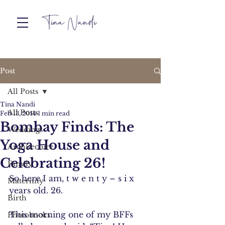
Post
All Posts
Tina Nandi
All Posts
Feb 13, 2014
1 min read
Bombay Finds: The
Weddings
Yoga House and
Architecture
Celebrating 26!
Family
So here I am, t w e n t y – s i x 
Maternity
years old. 26.
Birth
This morning one of my BFFs 
Photobooks