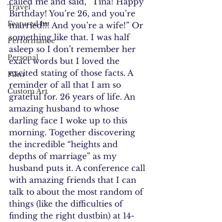
called me and said, “Tina! Happy 
Travel
Birthday! You’re 26, and you’re 
Featured In
married!!! And you’re a wife!” Or 
something like that. I was half 
Performance
asleep so I don’t remember her 
Personal
exact words but I loved the 
excited stating of those facts. A 
Film
reminder of all that I am so 
Custom Art
grateful for. 26 years of life. An 
amazing husband to whose 
darling face I woke up to this 
morning. Together discovering 
the incredible “heights and 
depths of marriage” as my 
husband puts it. A conference call 
with amazing friends that I can 
talk to about the most random of 
things (like the difficulties of 
finding the right dustbin) at 14-