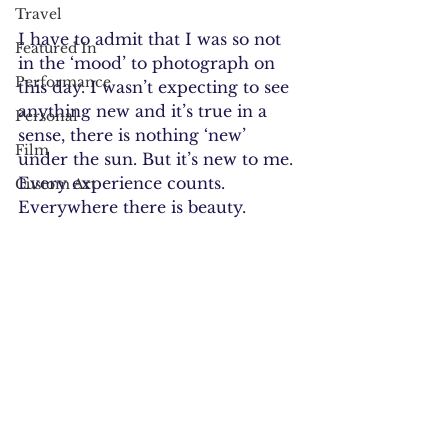
Travel
I have to admit that I was so not 
Featured In
in the ‘mood’ to photograph on 
Performance
this day. I wasn’t expecting to see 
anything new and it’s true in a 
Personal
sense, there is nothing ‘new’ 
Film
under the sun. But it’s new to me. 
Every experience counts. 
Custom Art
Everywhere there is beauty.