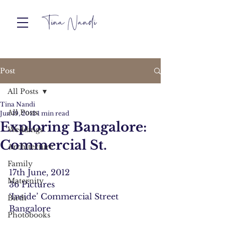
Post
All Posts
Tina Nandi
All Posts
Jun 19, 2012
1 min read
Exploring Bangalore:
Weddings
Commercial St.
Architecture
Family
17th June, 2012
Maternity
36 Pictures
‘Inside’ Commercial Street
Birth
Bangalore
Photobooks