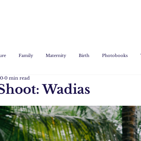
ure
Family
Maternity
Birth
Photobooks
20
0 min read
Film
Custom Art
Shoot: Wadias