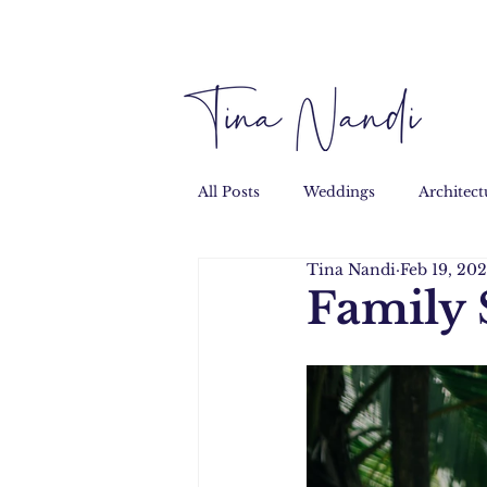
All Posts
Weddings
Architect
Tina Nandi
Feb 19, 20
Performance
Personal
Family 