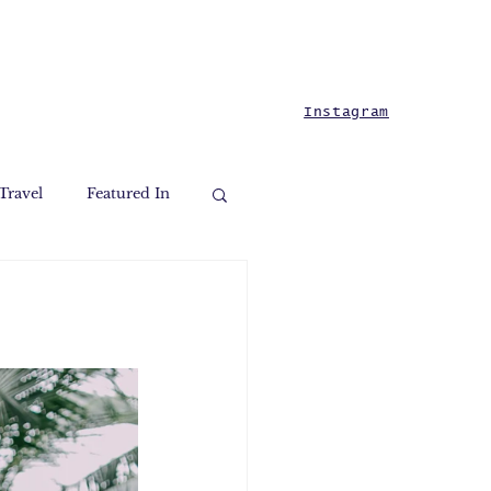
Instagram
Travel
Featured In