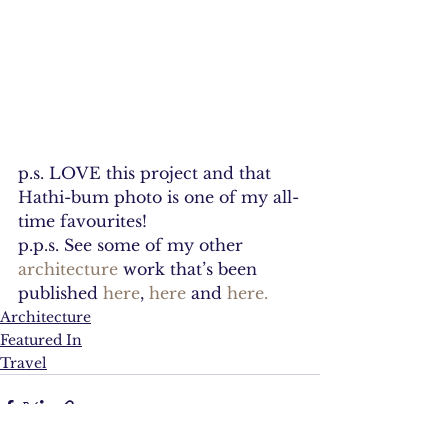
p.s. LOVE this project and that 
Hathi-bum photo is one of my all-
time favourites!
p.p.s. See some of my other 
architecture 
work that’s been 
published 
here
, 
here
 and 
here.
Architecture
Featured In
Travel