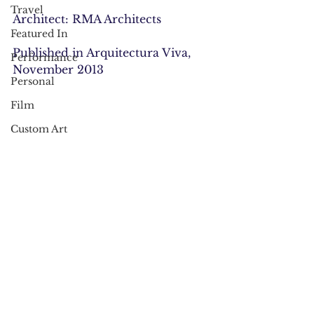
Travel
Architect: RMA Architects
Featured In
Published in Arquitectura Viva, 
Performance
November 2013
Personal
Film
Custom Art