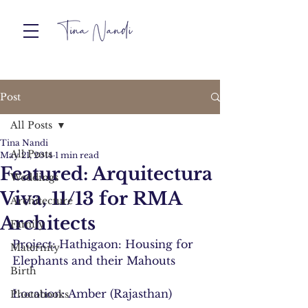
Post
All Posts
Tina Nandi
All Posts
May 21, 2014
1 min read
Featured: Arquitectura
Weddings
Viva, 11/13 for RMA
Architecture
Architects
Family
Project: Hathigaon: Housing for 
Maternity
Elephants and their Mahouts
Birth
Location: Amber (Rajasthan)
Photobooks