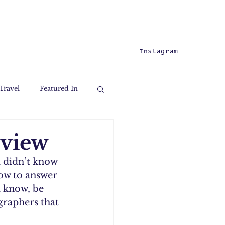
Instagram
Travel
Featured In
rview
I didn’t know 
ow to answer 
 know, be 
graphers that 