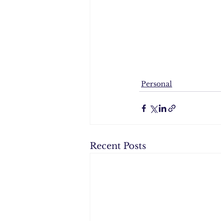
Personal
Recent Posts