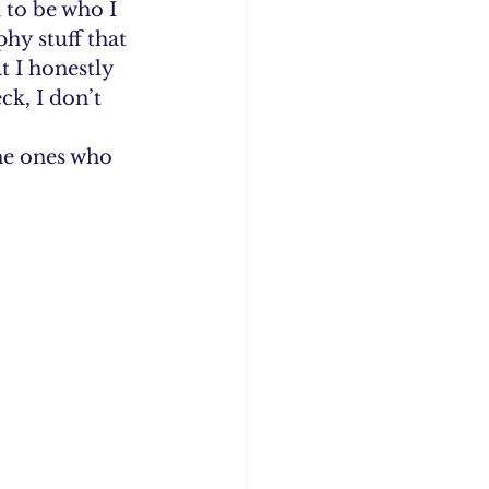
 to be who I 
hy stuff that 
 I honestly 
k, I don’t 
he ones who 