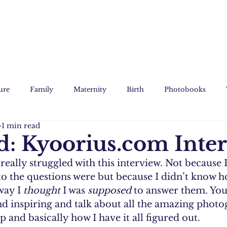
ure
Family
Maternity
Birth
Photobooks
1 min read
Film
Custom Art
d: Kyoorius.com Inte
 really struggled with this interview. Not because 
o the questions were but because I didn’t know h
way I 
thought
 I was 
supposed 
to answer them. You
d inspiring and talk about all the amazing photo
 and basically how I have it all figured out.