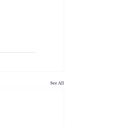
See All