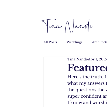
All Posts
Weddings
Architect
Tina Nandi
Apr 1, 2015
Performance
Personal
Feature
Here’s the truth. I
what my answers t
the questions the 
super confident an
I know and worship