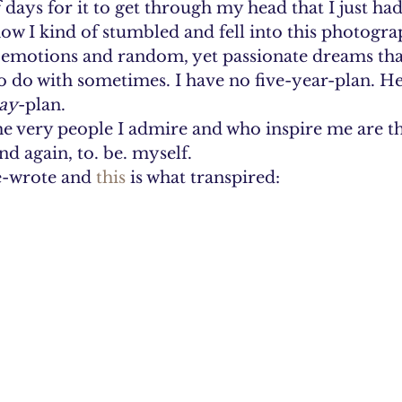
f days for it to get through my head that I just had
ow I kind of stumbled and fell into this photograp
y emotions and random, yet passionate dreams that
 do with sometimes. I have no five-year-plan. Hec
ay
-plan.
the very people I admire and who inspire me are t
d again, to. be. myself.
e-wrote and 
this
 is what transpired: