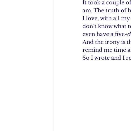
It took a couple o
am. The truth of h
I love, with all m
don’t know what to
even have a five-
d
And the irony is 
remind me time an
So I wrote and I r