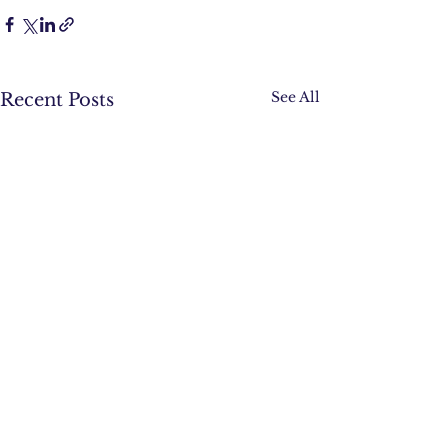
See All
Recent Posts