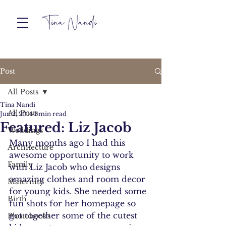
Post
All Posts
Tina Nandi
All Posts
Jun 2, 2014
1 min read
Featured: Liz Jacob
Weddings
Many months ago I had this 
Architecture
awesome opportunity to work 
Family
with Liz Jacob who designs 
amazing clothes and room decor 
Maternity
for young kids. She needed some 
Birth
fun shots for her homepage so 
got together some of the cutest 
Photobooks