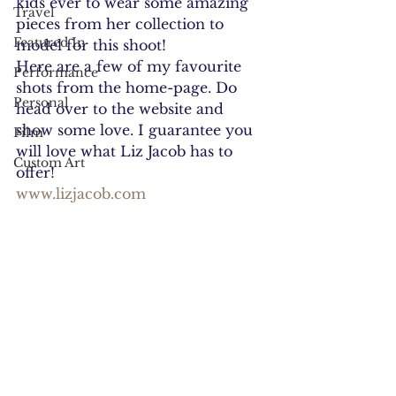
kids ever to wear some amazing 
Travel
pieces from her collection to 
Featured In
model for this shoot!
Here are a few of my favourite 
Performance
shots from the home-page. Do 
Personal
head over to the website and 
show some love. I guarantee you 
Film
will love what Liz Jacob has to 
Custom Art
offer!
www.lizjacob.com