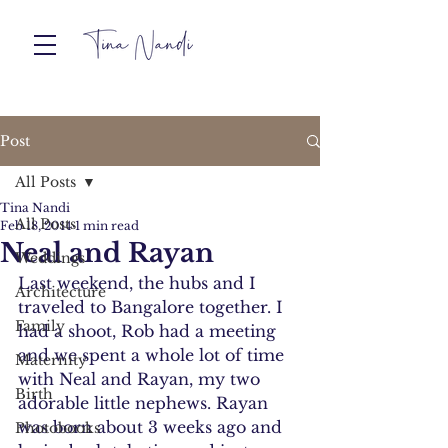
Post
All Posts
Tina Nandi
All Posts
Feb 18, 2014
1 min read
Neal and Rayan
Weddings
Last weekend, the hubs and I 
Architecture
traveled to Bangalore together. I 
Family
had a shoot, Rob had a meeting 
and we spent a whole lot of time 
Maternity
with Neal and Rayan, my two 
Birth
adorable little nephews. Rayan 
was born about 3 weeks ago and 
Photobooks