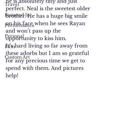
he is absolutely tiny and just 
Travel
perfect. Neal is the sweetest older 
Featured In
brother. He has a huge big smile 
on his face when he sees Rayan 
Performance
and won’t pass up the 
Personal
opportunity to kiss him.
It’s hard living so far away from 
Film
these adorbs but I am so grateful 
Custom Art
for any precious time we get to 
spend with them. And pictures 
help!