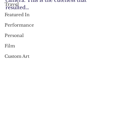
camera. This is the cuteness that 
Travel
resulted…
Featured In
Performance
Personal
Film
Custom Art