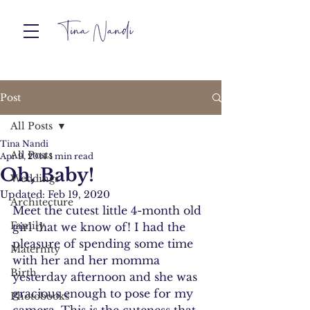
Post
All Posts
Tina Nandi
All Posts
Apr 9, 2014
1 min read
Oh, Baby!
Weddings
Updated:
Feb 19, 2020
Architecture
Meet the cutest little 4-month old 
Family
girl that we know of! I had the 
pleasure of spending some time 
Maternity
with her and her momma 
Birth
yesterday afternoon and she was 
gracious enough to pose for my 
Photobooks