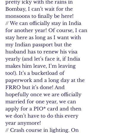
pretty icky with the rains in 
Bombay, I can’t wait for the 
monsoons to finally be here!
// We can officially stay in India 
for another year! Of course, I can 
stay here as long as I want with 
my Indian passport but the 
husband has to renew his visa 
yearly (and let’s face it, if India 
makes him leave, I’m leaving 
too!). It’s a bucketload of 
paperwork and a long day at the 
FRRO but it’s done! And 
hopefully once we are officially 
married for one year, we can 
apply for a PIO* card and then 
we don’t have to do this every 
year anymore!
// Crash course in lighting. On 