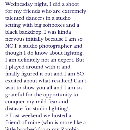
Wednesday night, I did a shoot 
for my friends who are extremely 
talented dancers in a studio 
setting with big softboxes and a 
black backdrop. I was kinda 
nervous initially because I am so 
NOT a studio photographer and 
though I do know about lighting, 
I am definitely not an expert. But 
I played around with it and 
finally figured it out and I am SO 
excited about what resulted! Can’t 
wait to show you all and I am so 
grateful for the opportunity to 
conquer my mild fear and 
distaste for studio lighting!
// Last weekend we hosted a 
friend of mine (who is more like a 
little brother) from my Zambia 