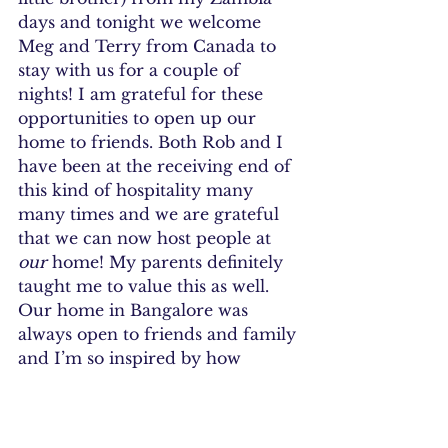
days and tonight we welcome 
Meg and Terry from Canada to 
stay with us for a couple of 
nights! I am grateful for these 
opportunities to open up our 
home to friends. Both Rob and I 
have been at the receiving end of 
this kind of hospitality many 
many times and we are grateful 
that we can now host people at 
our 
home! My parents definitely 
taught me to value this as well. 
Our home in Bangalore was 
always open to friends and family 
and I’m so inspired by how 
graciously my mum would take 
care of them even if she was 
exhausted at the end of it. Yay, for 