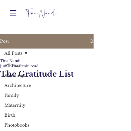
Post
All Posts
Tina Nandi
All Posts
Jun 7, 2014
3 min read
The Gratitude List
Weddings
Architecture
Family
Maternity
Birth
Photobooks