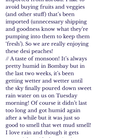
avoid buying fruits and veggies 
(and other stuff) that’s been 
imported (unnecessary shipping 
and goodness know what they’re 
pumping into them to keep them 
‘fresh’). So we are really enjoying 
these desi peaches!
// A taste of monsoon! It’s always 
pretty humid in Bombay but in 
the last two weeks, it’s been 
getting wetter and wetter until 
the sky finally poured down sweet 
rain water on us on Tuesday 
morning! Of course it didn’t last 
too long and got humid again 
after a while but it was just so 
good to smell that wet mud smell! 
I love rain and though it gets 