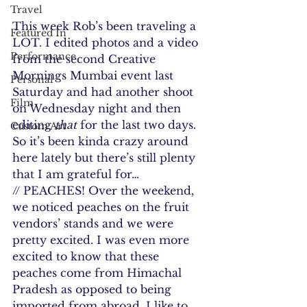
Travel
This week Rob’s been traveling a 
Featured In
LOT. I edited photos and a video 
Performance
from the second Creative 
Mornings Mumbai event last 
Personal
Saturday and had another shoot 
Film
on Wednesday night and then 
editing 
that 
for the last two days. 
Custom Art
So it’s been kinda crazy around 
here lately but there’s still plenty 
that I am grateful for…
// PEACHES! Over the weekend, 
we noticed peaches on the fruit 
vendors’ stands and we were 
pretty excited. I was even more 
excited to know that these 
peaches come from Himachal 
Pradesh as opposed to being 
imported from abroad. I like to 