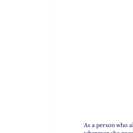
As a person who a