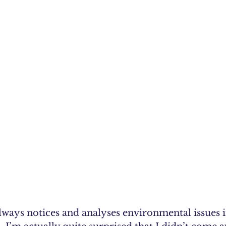
lways notices and analyses environmental issues i