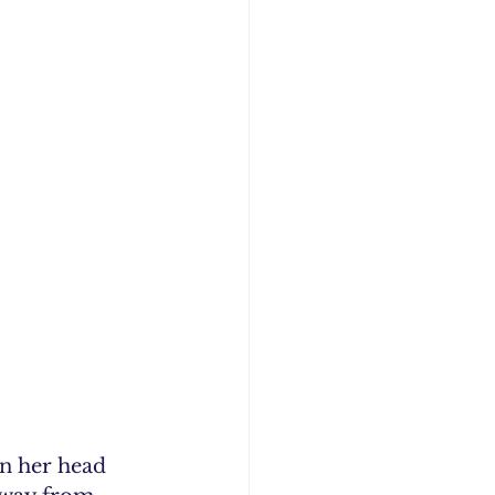
n her head 