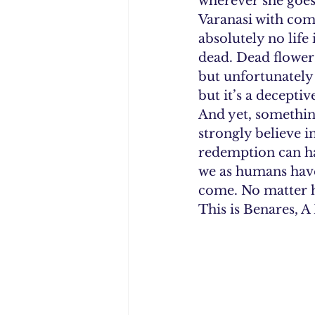
wherever she goes,
Varanasi with comp
absolutely no life 
dead. Dead flowers,
but unfortunately t
but it’s a deceptiv
And yet, something
strongly believe in
redemption can ha
we as humans have
come. No matter ho
This is Benares, A