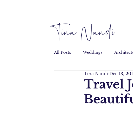
All Posts
Weddings
Architect
Tina Nandi
Dec 13, 20
Performance
Personal
Travel 
Beautif