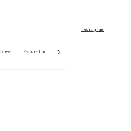
Instagram
Travel
Featured In