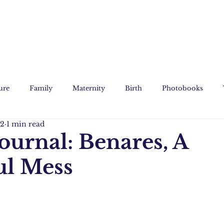
ure
Family
Maternity
Birth
Photobooks
12
1 min read
Film
Custom Art
Journal: Benares, A
ul Mess