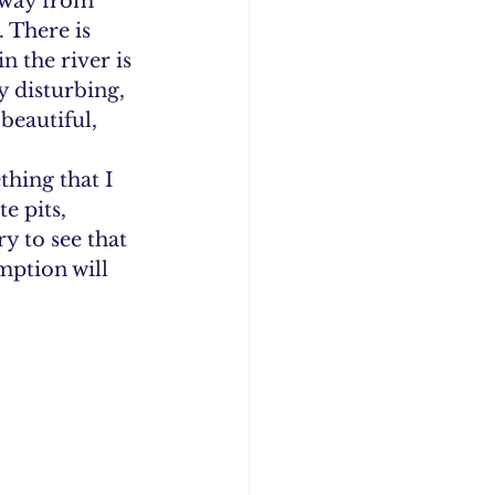
away from 
 There is 
n the river is 
y disturbing, 
beautiful, 
hing that I 
e pits, 
 to see that 
ption will 