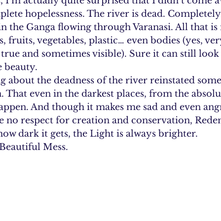
 I’m actually quite surprised that I didn’t come 
lete hopelessness. The river is dead. Completely.
in the Ganga flowing through Varanasi. All that is i
 fruits, vegetables, plastic… even bodies (yes, ver
rue and sometimes visible). Sure it can still look 
e beauty.
 about the deadness of the river reinstated somet
. That even in the darkest places, from the absolut
ppen. And though it makes me sad and even angry
 no respect for creation and conservation, Redem
w dark it gets, the Light is always brighter.
 Beautiful Mess.