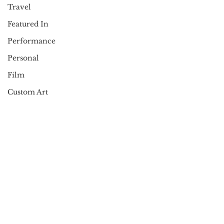
Travel
Featured In
Performance
Personal
Film
Custom Art