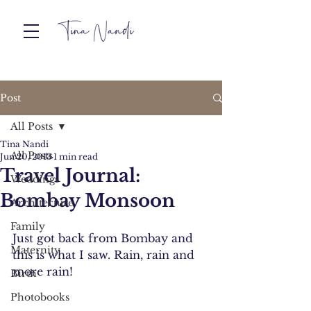
Post
All Posts
Tina Nandi
All Posts
Jun 20, 2013
1 min read
Travel Journal:
Weddings
Bombay Monsoon
Architecture
Family
Just got back from Bombay and 
Maternity
this is what I saw. Rain, rain and 
more rain!
Birth
Photobooks