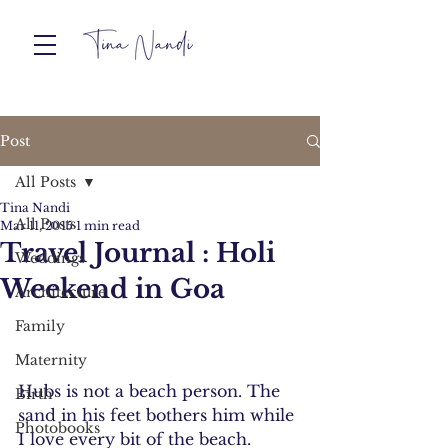
Post
All Posts
Tina Nandi
All Posts
Mar 11, 2015
1 min read
Travel Journal : Holi
Weddings
Weekend in Goa
Architecture
Family
Maternity
Hubs is not a beach person. The 
Birth
sand in his feet bothers him while 
Photobooks
I love every bit of the beach.