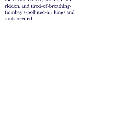
ridden, and tired-of-breathing-
Bombay’s-polluted-air lungs and 
souls needed.