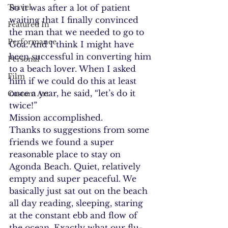
Travel
So it was after a lot of patient 
waiting that I finally convinced 
Featured In
the man that we needed to go to 
Performance
Goa. And I think I might have 
been successful in converting him 
Personal
to a beach lover. When I asked 
Film
him if we could do this at least 
once a year, he said, “let’s do it 
Custom Art
twice!”
Mission accomplished.
Thanks to suggestions from some 
friends we found a super 
reasonable place to stay on 
Agonda Beach. Quiet, relatively 
empty and super peaceful. We 
basically just sat out on the beach 
all day reading, sleeping, staring 
at the constant ebb and flow of 
the ocean. Exactly what our flu-