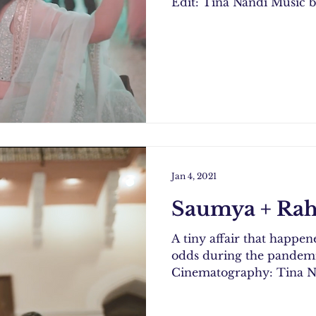
Edit: Tina Nandi Music b
Jan 4, 2021
Saumya + Rah
A tiny affair that happene
odds during the pandemic. Photography: Nikhil 
Cinematography: Tina Na