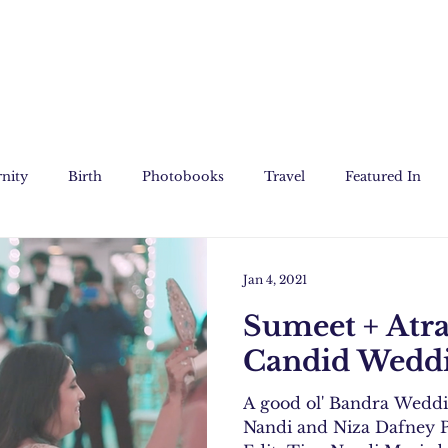
nity
Birth
Photobooks
Travel
Featured In
Jan 4, 2021
Sumeet + Atr
Candid Weddi
A good ol' Bandra Wedd
Nandi and Niza Dafney P