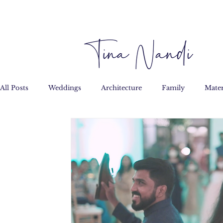
All Posts
Weddings
Architecture
Family
Mater
Personal
Film
Custom Art