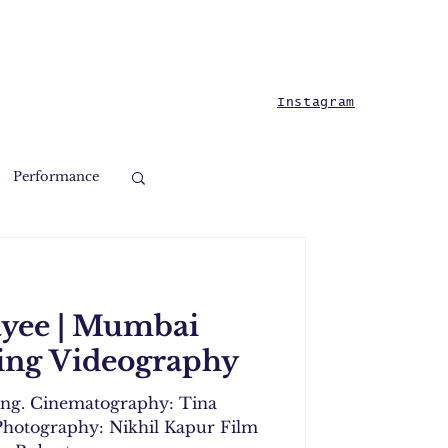
Instagram
Performance
ayee | Mumbai
ng Videography
ing. Cinematography: Tina
hotography: Nikhil Kapur Film