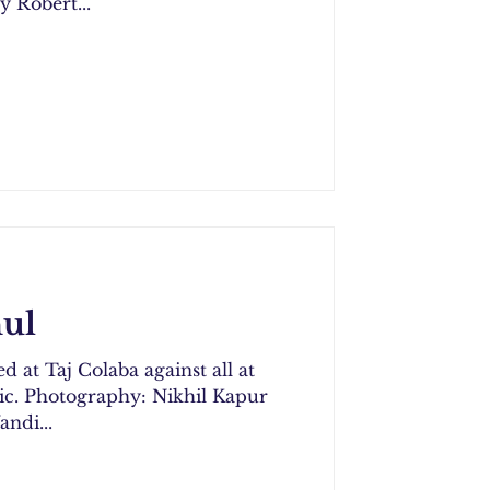
y Robert...
ul
d at Taj Colaba against all at
Kapur
ndi...