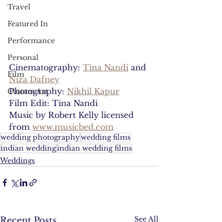
Travel
Featured In
Performance
Personal
Cinematography: 
Tina Nandi
 and 
Film
Niza Dafney
Photography: 
Nikhil Kapur
Custom Art
Film Edit: Tina Nandi
Music by Robert Kelly licensed 
from 
www.musicbed.com
wedding photography
wedding films
indian wedding
indian wedding films
Weddings
See All
Recent Posts