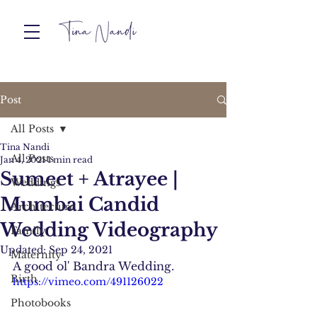
Post
All Posts
Tina Nandi
All Posts
Jan 4, 2021
1 min read
Sumeet + Atrayee |
Weddings
Mumbai Candid
Architecture
Wedding Videography
Family
Updated:
Sep 24, 2021
Maternity
A good ol' Bandra Wedding. 
Birth
https://vimeo.com/491126022
Photobooks