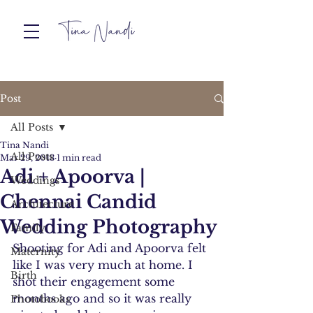
Post
All Posts
Tina Nandi
All Posts
Mar 29, 2013
1 min read
Adi + Apoorva |
Weddings
Chennai Candid
Architecture
Wedding Photography
Family
Shooting for Adi and Apoorva felt 
Maternity
like I was very much at home. I 
Birth
shot their engagement some 
months ago and so it was really 
Photobooks