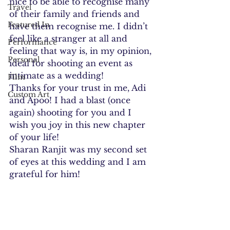
nice to be able to recognise many 
Travel
of their family and friends and 
Featured In
have them recognise me. I didn’t 
feel like a stranger at all and 
Performance
feeling that way is, in my opinion, 
Personal
ideal for shooting an event as 
intimate as a wedding!
Film
Thanks for your trust in me, Adi 
Custom Art
and Apoo! I had a blast (once 
again) shooting for you and I 
wish you joy in this new chapter 
of your life!
Sharan Ranjit was my second set 
of eyes at this wedding and I am 
grateful for him!