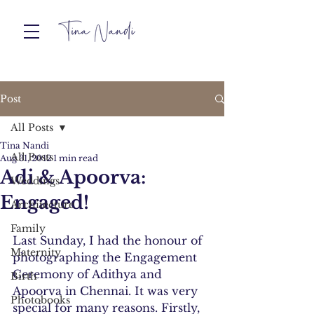
Post
All Posts
Tina Nandi
All Posts
Aug 31, 2012
1 min read
Adi & Apoorva:
Weddings
Engaged!
Architecture
Family
Last Sunday, I had the honour of 
Maternity
photographing the Engagement 
Ceremony of Adithya and 
Birth
Apoorva in Chennai. It was very 
Photobooks
special for many reasons. Firstly, 