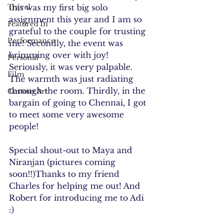
Travel
this was my first big solo 
assignment this year and I am so 
Featured In
grateful to the couple for trusting 
Performance
me! Secondly, the event was 
brimming over with joy! 
Personal
Seriously, it was very palpable. 
Film
The warmth was just radiating 
through the room. Thirdly, in the 
Custom Art
bargain of going to Chennai, I got 
to meet some very awesome 
people! 
Special shout-out to Maya and 
Niranjan (pictures coming 
soon!!)Thanks to my friend 
Charles for helping me out! And 
Robert for introducing me to Adi 
:)