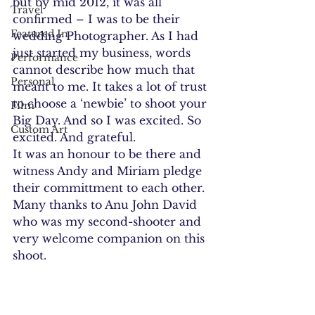
but by mid 2012, it was all 
Travel
confirmed – I was to be their 
Featured In
wedding Photographer. As I had 
just started my business, words 
Performance
cannot describe how much that 
Personal
meant to me. It takes a lot of trust 
to choose a ‘newbie’ to shoot your 
Film
Big Day. And so I was excited. So 
Custom Art
excited. And grateful.
It was an honour to be there and 
witness Andy and Miriam pledge 
their committment to each other.
Many thanks to Anu John David 
who was my second-shooter and 
very welcome companion on this 
shoot.