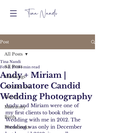
Post
All Posts
Tina Nandi
All Posts
Feb 2, 2013
1 min read
Andy + Miriam |
Weddings
Coimbatore Candid
Architecture
Wedding Photography
Family
Andy and Miriam were one of 
Maternity
my first clients to book their 
Birth
Wedding with me in 2012. The 
wedding was only in December 
Photobooks