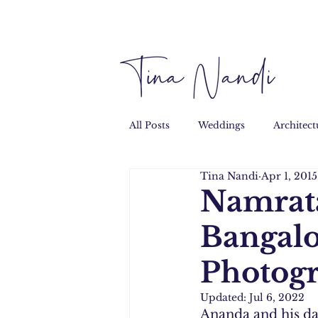
All Posts
Weddings
Architect
Tina Nandi
Apr 1, 2015
Performance
Personal
Namrata
Bangal
Photog
Updated:
Jul 6, 2022
Ananda and his dad