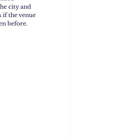
he city and 
 if the venue 
en before.