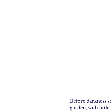
Before darkness se
garden, with littl