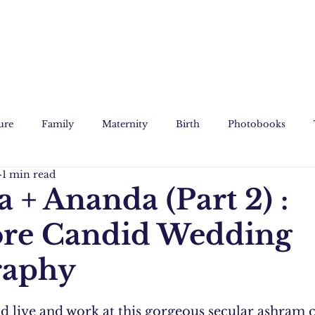
ure
Family
Maternity
Birth
Photobooks
1 min read
Film
Custom Art
 + Ananda (Part 2) :
ore Candid Wedding
raphy
 live and work at this gorgeous secular ashram c