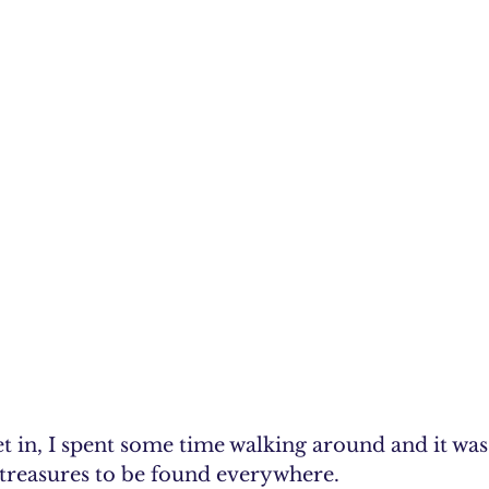
t in, I spent some time walking around and it was l
e treasures to be found everywhere.