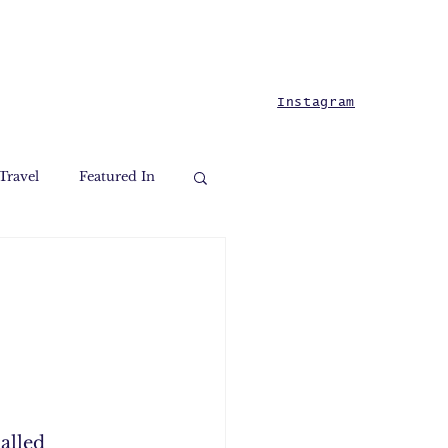
Instagram
Travel
Featured In
alled 