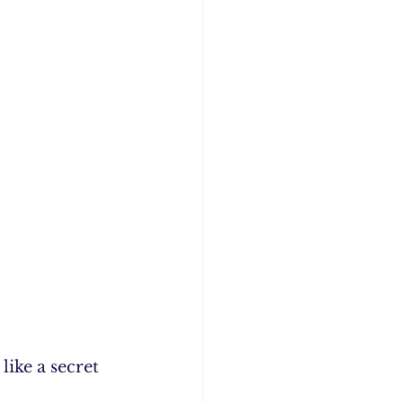
ike a secret 