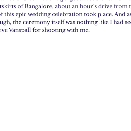
utskirts of Bangalore, about an hour’s drive from t
of this epic wedding celebration took place. And as
gh, the ceremony itself was nothing like I had se
ve Vanspall for shooting with me.