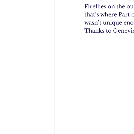
Fireflies on the o
that’s where Part 
wasn’t unique enou
Thanks to Genevie