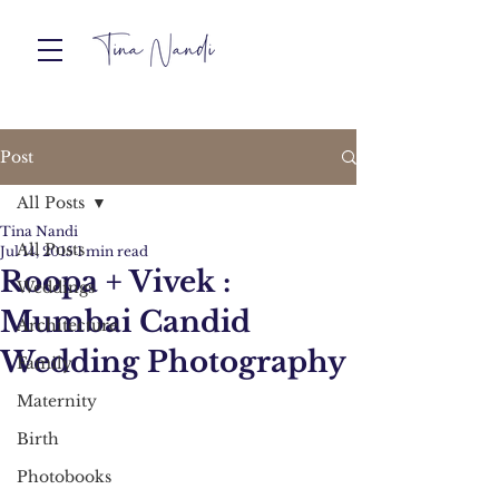
Post
All Posts
Tina Nandi
All Posts
Jul 14, 2015
1 min read
Roopa + Vivek :
Weddings
Mumbai Candid
Architecture
Wedding Photography
Family
Maternity
Birth
Photobooks