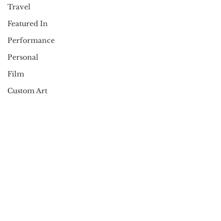
Travel
Featured In
Performance
Personal
Film
Custom Art